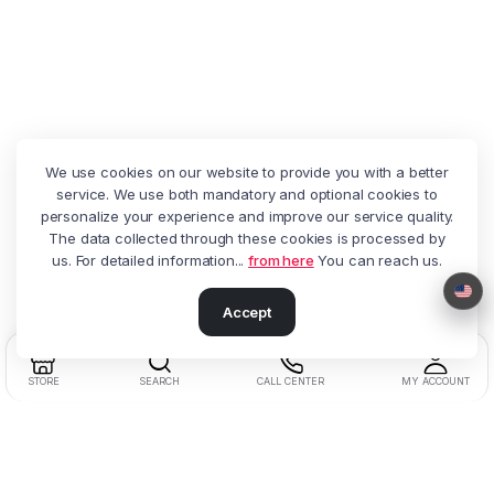
We use cookies on our website to provide you with a better
service. We use both mandatory and optional cookies to
personalize your experience and improve our service quality.
The data collected through these cookies is processed by
us. For detailed information...
from here
You can reach us.
Accept
STORE
SEARCH
CALL CENTER
MY ACCOUNT