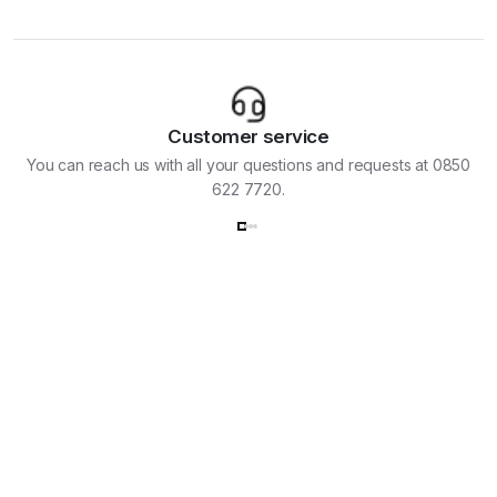
Customer service
You can reach us with all your questions and requests at 0850
622 7720.