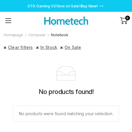
GTX Gaming V2 Now on Sale!
Buy Now!
0
Homepage
Computer
Notebook
Clear filters
In Stock
On Sale
No products found!
No products were found matching your selection.