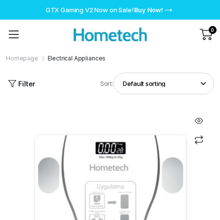
GTX Gaming V2 Now on Sale!
Buy Now!
0
Homepage
Electrical Appliances
Filter
Sort: