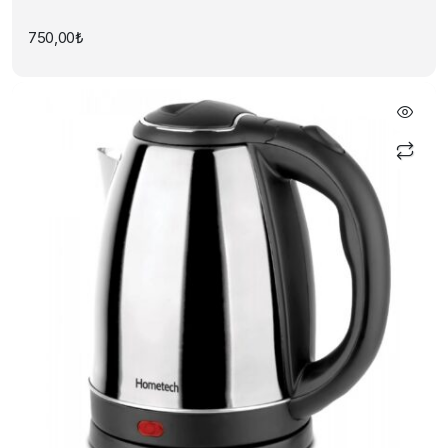
750,00
₺