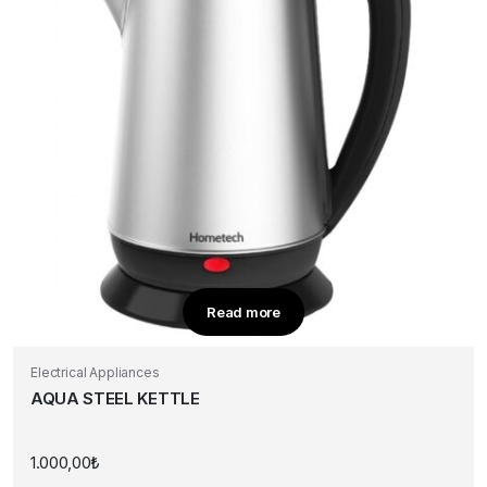
Read more
Electrical Appliances
AQUA STEEL KETTLE
1.000,00
₺