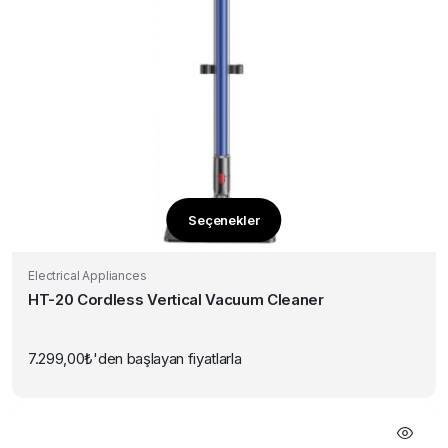
Seçenekler
Bu
ürünün
Electrical Appliances
birden
HT-20 Cordless Vertical Vacuum Cleaner
fazla
varyasyonu
var.
7.299,00
₺
'den başlayan fiyatlarla
Seçenekler
ürün
sayfasından
seçilebilir