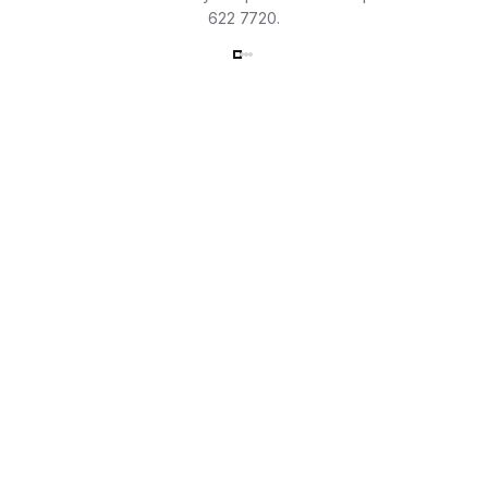
622 7720.