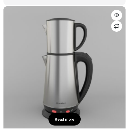
Read more