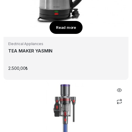
Read more
Electrical Appliances
TEA MAKER YASMIN
2.500,00
₺