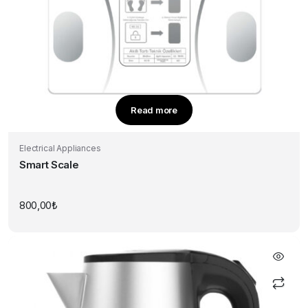
Read more
Electrical Appliances
Smart Scale
800,00
₺