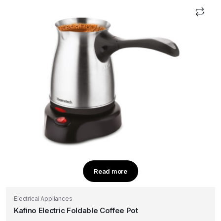
Read more
Electrical Appliances
Kafino Electric Foldable Coffee Pot