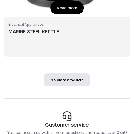
Read more
Electrical Appliances
MARINE STEEL KETTLE
No More Products
Customer service
You can reach us with all your questions and requests at 0850