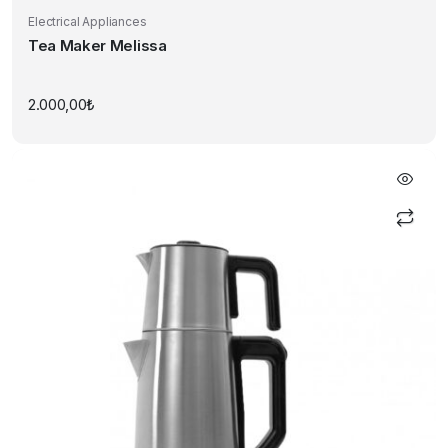
Electrical Appliances
Tea Maker Melissa
2.000,00
₺