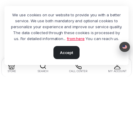
We use cookies on our website to provide you with a better
service. We use both mandatory and optional cookies to
personalize your experience and improve our service quality.
The data collected through these cookies is processed by
us. For detailed information...
from here
You can reach us.
Accept
STORE
SEARCH
CALL CENTER
MY ACCOUNT
Address:
Beşyol District, Akasya St.
No:14 Florya / Küçükçekmece / Istanbul