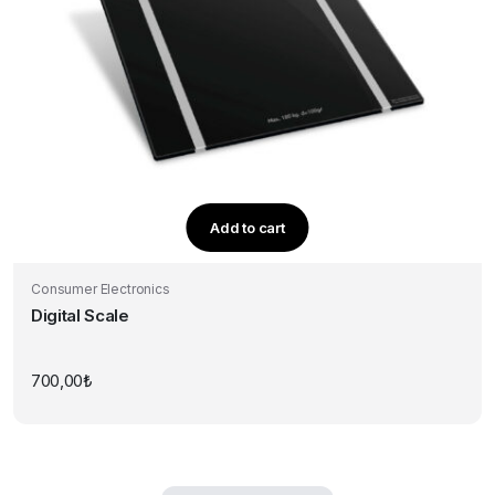
Add to cart
Consumer Electronics
Digital Scale
700,00
₺