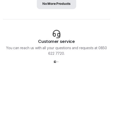
No More Products
Customer service
You can reach us with all your questions and requests at 0850
622 7720.