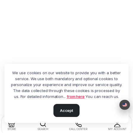
We use cookies on our website to provide you with a better
service. We use both mandatory and optional cookies to
personalize your experience and improve our service quality.
The data collected through these cookies is processed by
us. For detailed information...
from here
You can reach us.
Accept
STORE
SEARCH
CALL CENTER
MY ACCOUNT