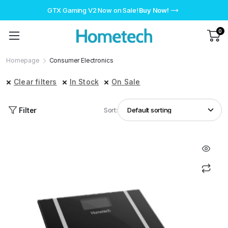
GTX Gaming V2 Now on Sale!
Buy Now!
0
Homepage
Consumer Electronics
Clear filters
In Stock
On Sale
Filter
Sort: