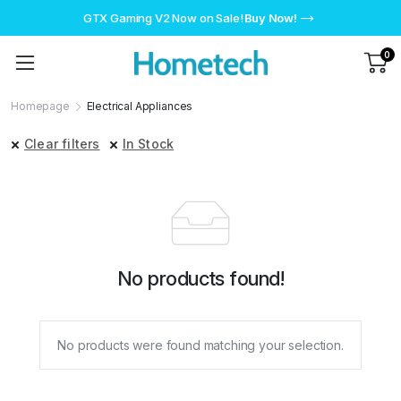
GTX Gaming V2 Now on Sale!
Buy Now!
0
Homepage
Electrical Appliances
Clear filters
In Stock
No products found!
No products were found matching your selection.