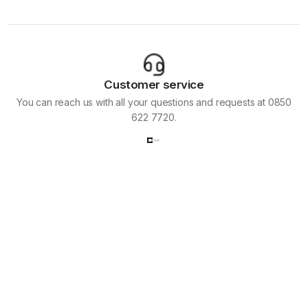
Customer service
You can reach us with all your questions and requests at 0850
622 7720.