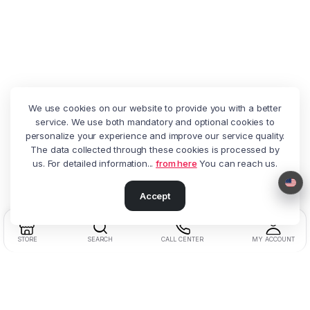
We use cookies on our website to provide you with a better
service. We use both mandatory and optional cookies to
personalize your experience and improve our service quality.
The data collected through these cookies is processed by
us. For detailed information...
from here
You can reach us.
Accept
STORE
SEARCH
CALL CENTER
MY ACCOUNT