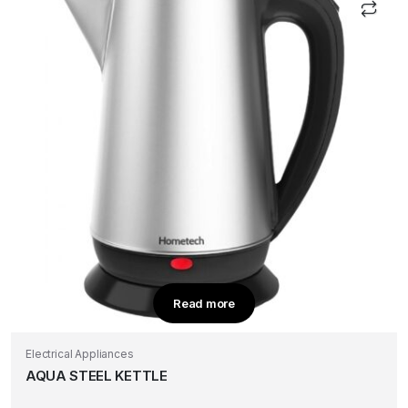
Read more
Electrical Appliances
AQUA STEEL KETTLE