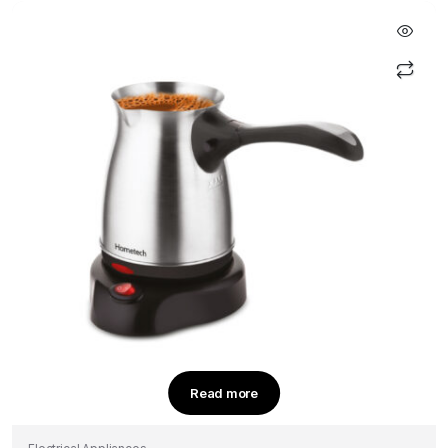
sayfasından
seçilebilir
Read more