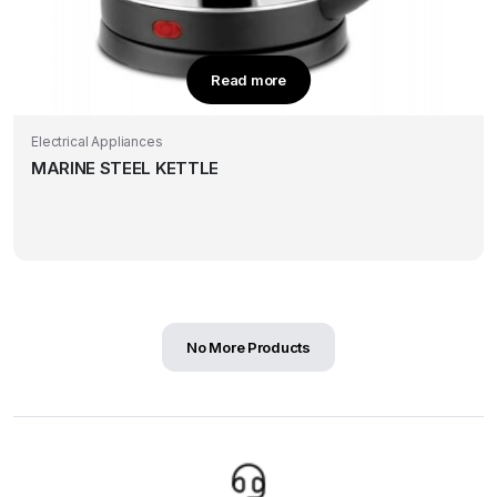
Read more
Electrical Appliances
MARINE STEEL KETTLE
No More Products