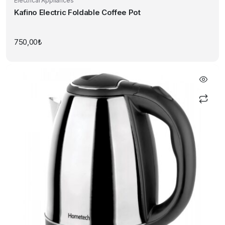
Electrical Appliances
Kafino Electric Foldable Coffee Pot
750,00
₺