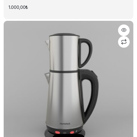
1.000,00
₺