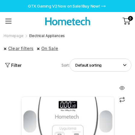
GTX Gaming V2 Now on Sale!
Buy Now!
0
Homepage
Electrical Appliances
Clear filters
On Sale
Filter
Sort: