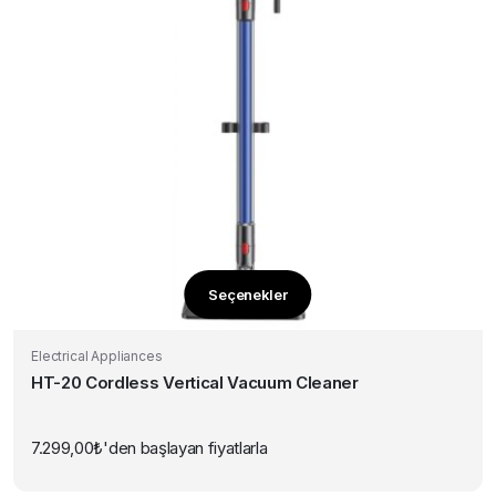
Seçenekler
Bu
ürünün
Electrical Appliances
birden
HT-20 Cordless Vertical Vacuum Cleaner
fazla
varyasyonu
var.
7.299,00
₺
'den başlayan fiyatlarla
Seçenekler
ürün