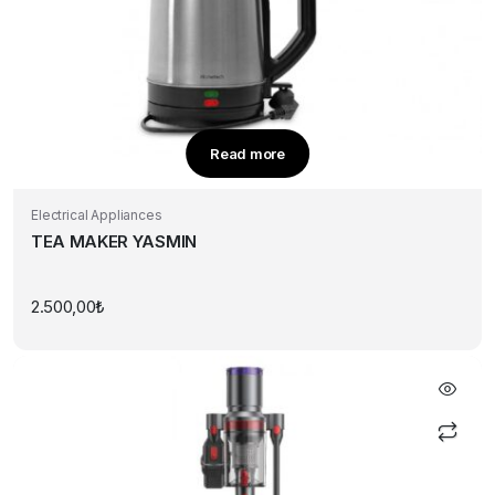
Read more
Electrical Appliances
TEA MAKER YASMIN
2.500,00
₺