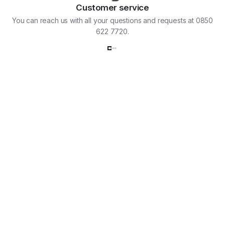
Customer service
You can reach us with all your questions and requests at 0850
622 7720.