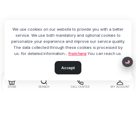
We use cookies on our website to provide you with a better
service. We use both mandatory and optional cookies to
personalize your experience and improve our service quality.
The data collected through these cookies is processed by
us. For detailed information...
from here
You can reach us.
Accept
STORE
SEARCH
CALL CENTER
MY ACCOUNT