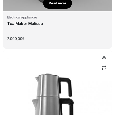
Read more
Electrical Appliances
Tea Maker Melissa
2.000,00
₺