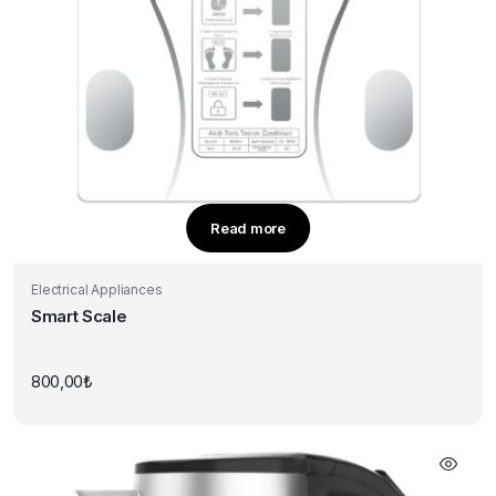
Read more
Electrical Appliances
Smart Scale
800,00
₺