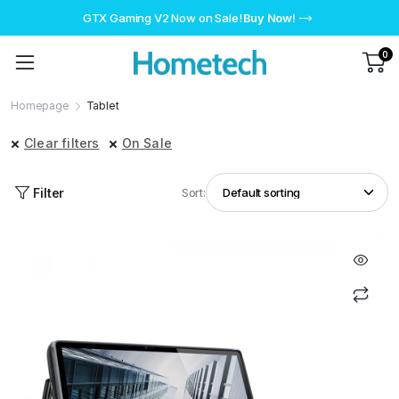
GTX Gaming V2 Now on Sale!
Buy Now!
0
Homepage
Tablet
Clear filters
On Sale
Filter
Sort: