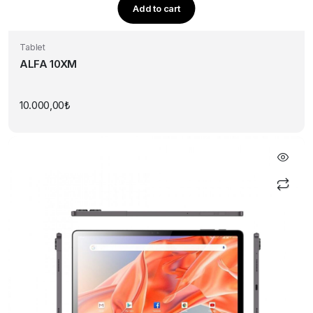
Add to cart
Tablet
ALFA 10XM
10.000,00
₺