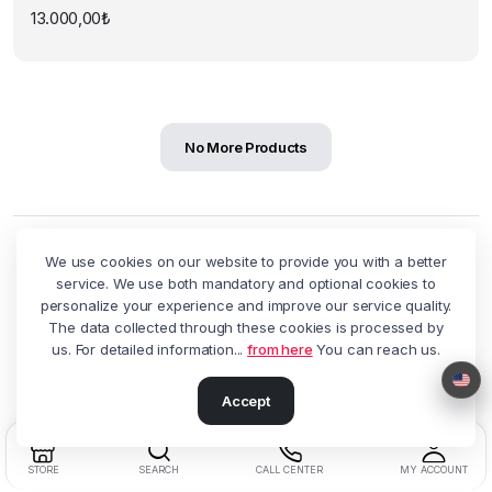
13.000,00
₺
No More Products
We use cookies on our website to provide you with a better
service. We use both mandatory and optional cookies to
personalize your experience and improve our service quality.
Customer service
The data collected through these cookies is processed by
You can reach us with all your questions and requests at 0850
us. For detailed information...
from here
You can reach us.
622 7720.
Accept
STORE
SEARCH
CALL CENTER
MY ACCOUNT