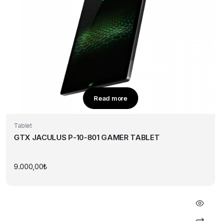
Read more
Tablet
GTX JACULUS P-10-801 GAMER TABLET
9.000,00
₺