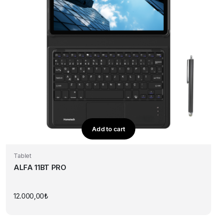
Add to cart
Tablet
ALFA 11BT PRO
12.000,00
₺