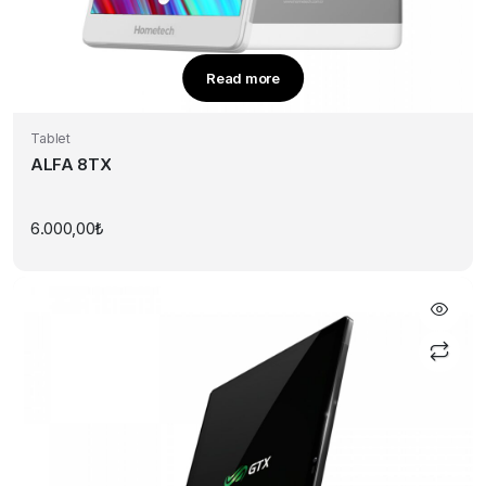
Read more
Tablet
ALFA 8TX
6.000,00
₺