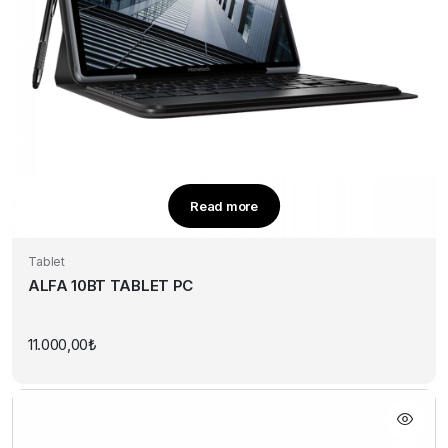
Read more
Tablet
ALFA 10BT TABLET PC
11.000,00
₺