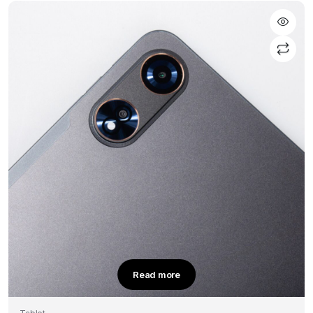
Read more