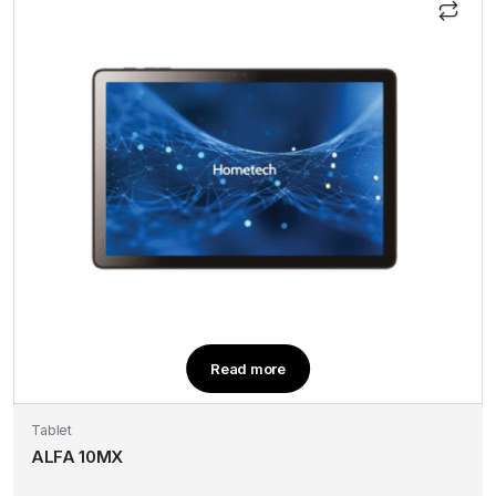
Read more
Tablet
ALFA 10MX