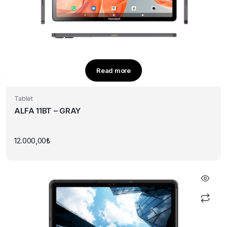
Read more
Tablet
ALFA 11BT – GRAY
12.000,00
₺