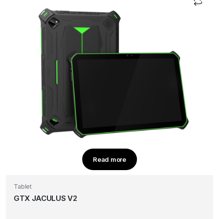
Read more
Tablet
GTX JACULUS V2