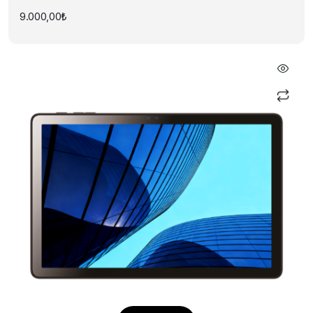
9.000,00
₺