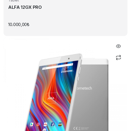
Tablet
ALFA 12GX PRO
10.000,00
₺