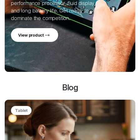
performance processor, fluid display,
and long battery life. Get ready to
dominate the competition.
View product
Blog
Tablet