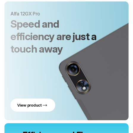
Alfa 12GX Pro
Speed and
efficiency are just a
touch away
View product