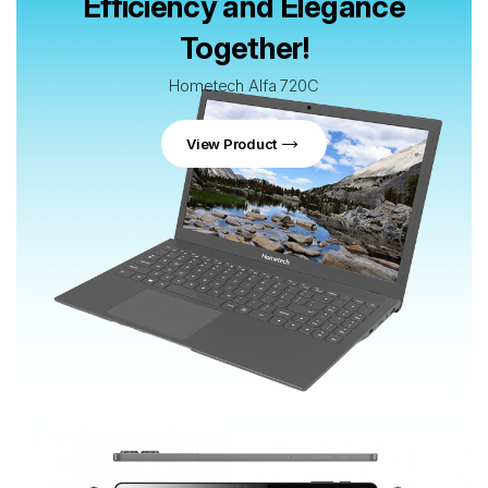
Efficiency and Elegance
Together!
Hometech Alfa 720C
View Product