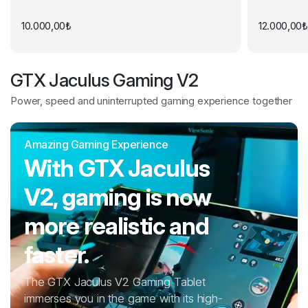
10.000,00
₺
12.000,00
₺
GTX Jaculus Gaming V2
Power, speed and uninterrupted gaming experience together
Amazing Gaming Experience
With GTX Jaculus
V2, gaming is now
more realistic and
faster.
The GTX Jaculus V2 Gaming Tablet
immerses you in the game with its high-