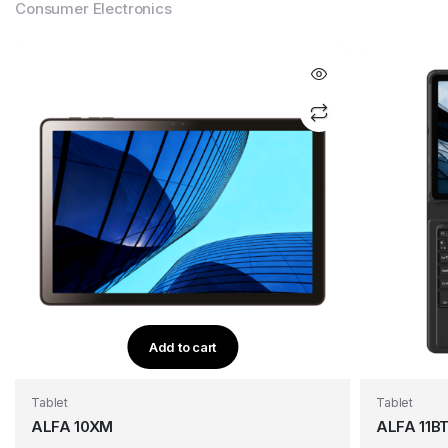
Consumer Electronics
Add to cart
Tablet
Tablet
ALFA 10XM
ALFA 11B