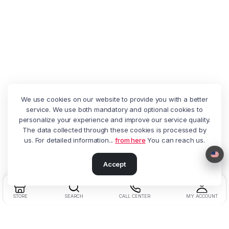
We use cookies on our website to provide you with a better
service. We use both mandatory and optional cookies to
personalize your experience and improve our service quality.
The data collected through these cookies is processed by
us. For detailed information...
from here
You can reach us.
Accept
STORE
SEARCH
CALL CENTER
MY ACCOUNT