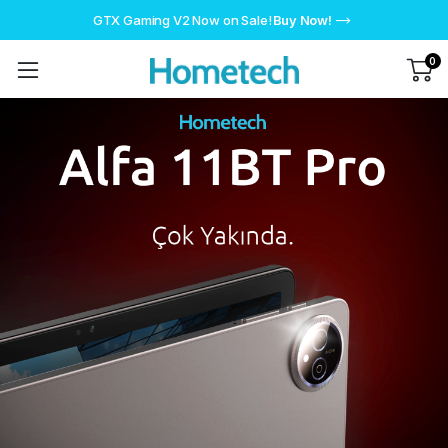
GTX Gaming V2 Now on Sale!
Buy Now!
0