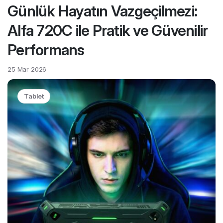
Günlük Hayatın Vazgeçilmezi:
Alfa 720C ile Pratik ve Güvenilir
Performans
25 Mar 2026
Tablet