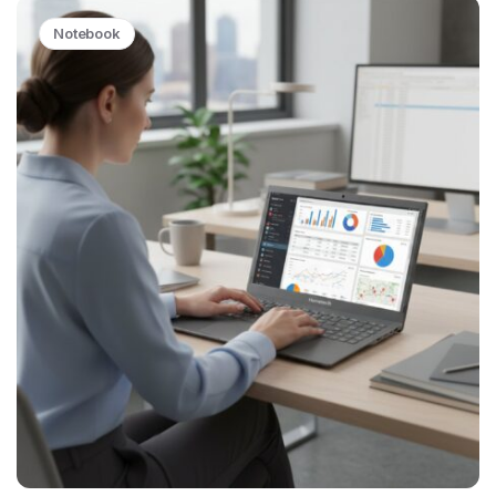
Notebook