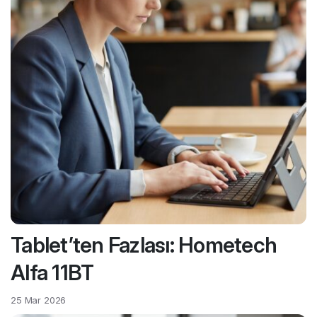
Tablet’ten Fazlası: Hometech
Alfa 11BT
25 Mar 2026