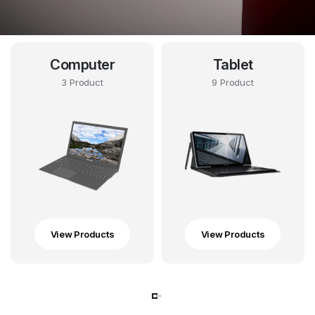
Computer
Tablet
3 Product
9 Product
View Products
View Products