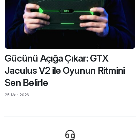
Gücünü Açığa Çıkar: GTX
Jaculus V2 ile Oyunun Ritmini
Sen Belirle
25 Mar 2026