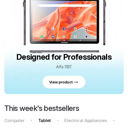
Designed for Professionals
Alfa 11BT
View product
This week's bestsellers
Computer
Tablet
Electrical Appliances