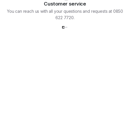
Customer service
You can reach us with all your questions and requests at 0850
622 7720.