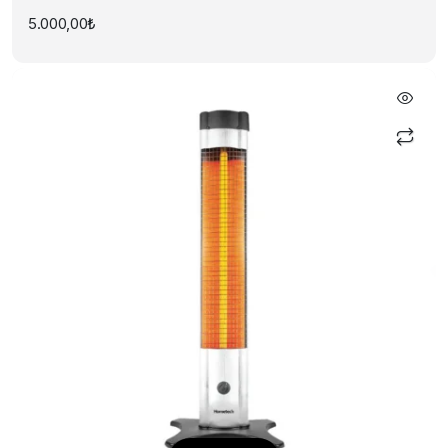
5.000,00
₺