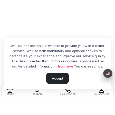
We use cookies on our website to provide you with a better
service. We use both mandatory and optional cookies to
personalize your experience and improve our service quality.
The data collected through these cookies is processed by
us. For detailed information...
from here
You can reach us.
Accept
STORE
SEARCH
CALL CENTER
MY ACCOUNT