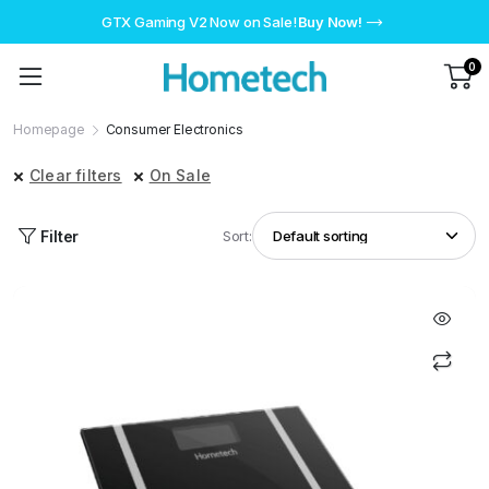
GTX Gaming V2 Now on Sale!
Buy Now!
0
Homepage
Consumer Electronics
Clear filters
On Sale
Filter
Sort: