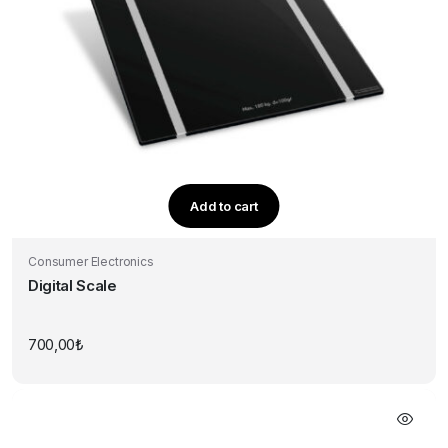
Add to cart
Consumer Electronics
Digital Scale
700,00
₺