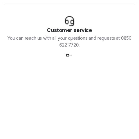
Customer service
You can reach us with all your questions and requests at 0850
622 7720.