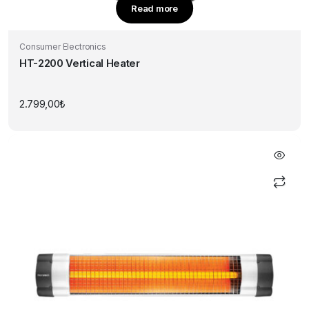
Read more
Consumer Electronics
HT-2200 Vertical Heater
2.799,00
₺