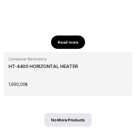
Read more
Consumer Electronics
HT-4400 HORIZONTAL HEATER
1.990,00
₺
No More Products