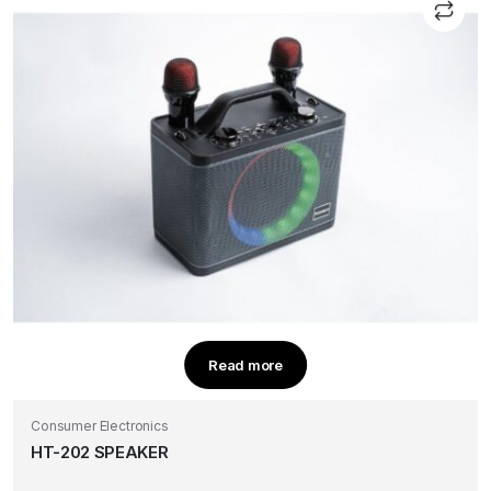
Read more
Consumer Electronics
HT-202 SPEAKER