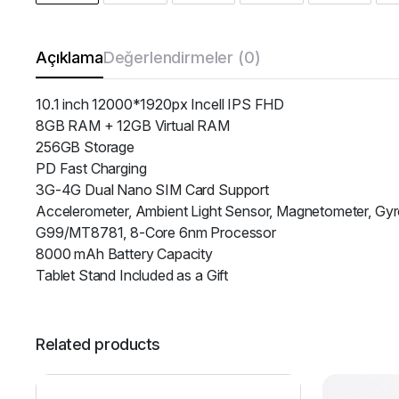
Açıklama
Değerlendirmeler (0)
10.1 inch 12000*1920px Incell IPS FHD
8GB RAM + 12GB Virtual RAM
256GB Storage
PD Fast Charging
3G-4G Dual Nano SIM Card Support
Accelerometer, Ambient Light Sensor, Magnetometer, Gyr
G99/MT8781, 8-Core 6nm Processor
8000 mAh Battery Capacity
Tablet Stand Included as a Gift
Related products