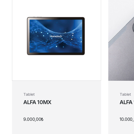
Tablet
Tablet
ALFA 10MX
ALFA
9.000,00
₺
10.000