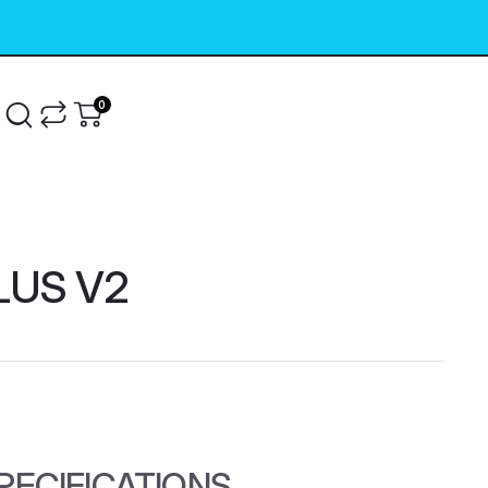
0
g
LUS V2
PECIFICATIONS