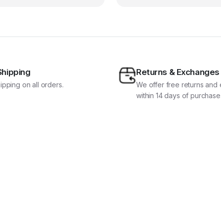
Shipping
Returns & Exchanges
ipping on all orders.
We offer free returns an
within 14 days of purchase