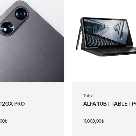
Tablet
 12GX PRO
ALFA 10BT TABLET 
,00
₺
11.000,00
₺