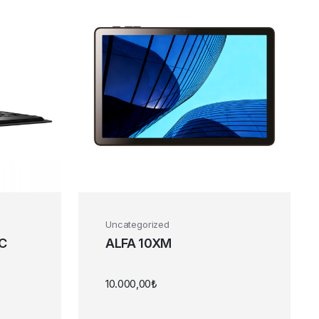
Uncategorized
PC
ALFA 10XM
10.000,00
₺