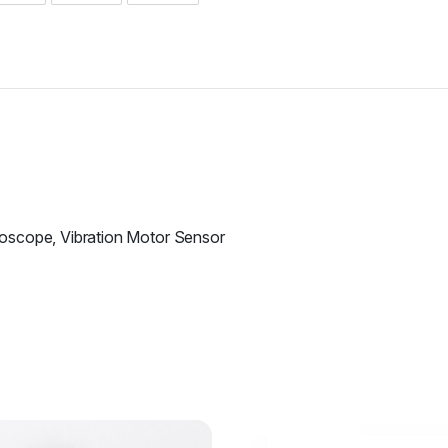
oscope, Vibration Motor Sensor