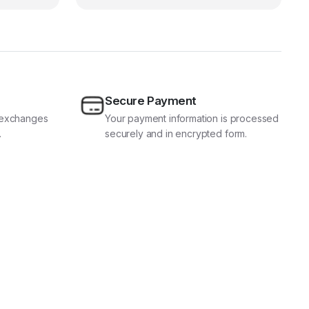
Secure Payment
d exchanges
Your payment information is processed
.
securely and in encrypted form.