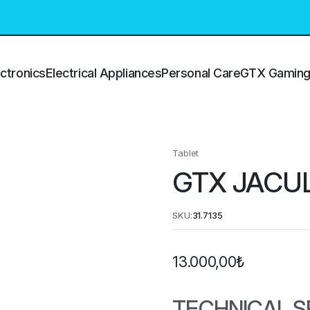
ctronics
Electrical Appliances
Personal Care
GTX Gamin
Tablet
GTX JACU
SKU:
31.7135
13.000,00
₺
TECHNICAL S