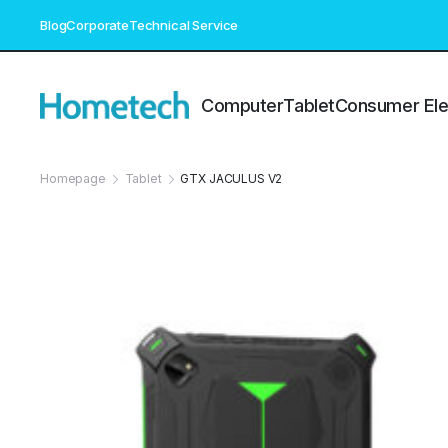
Blog
Corporate
Technical Service
Computer
Tablet
Consumer Ele
Homepage
Tablet
GTX JACULUS V2