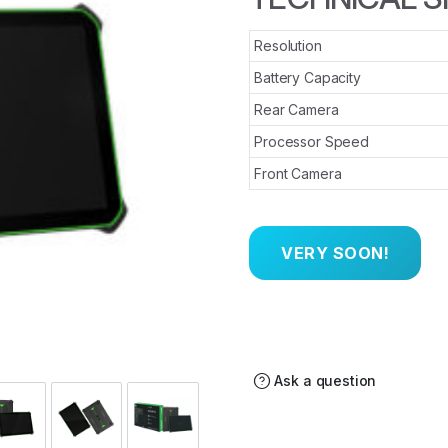
Resolution
Battery Capacity
Rear Camera
Processor Speed
Front Camera
Ask a question