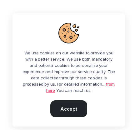
We use cookies on our website to provide you
with a better service. We use both mandatory
and optional cookies to personalize your
experience and improve our service quality. The
data collected through these cookies is
processed by us. For detailed information...
from
here
You can reach us.
Accept