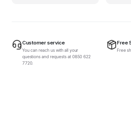
Customer service
Free 
You can reach us with all your
Free sh
questions and requests at 0850 622
7720.