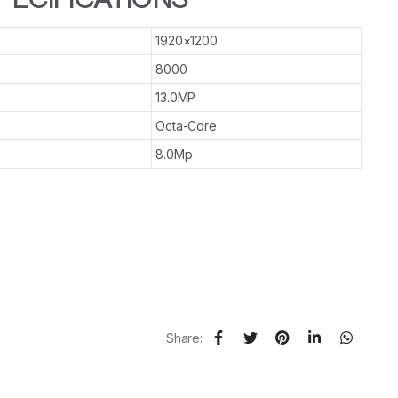
1920×1200
8000
13.0MP
Octa-Core
8.0Mp
Share: