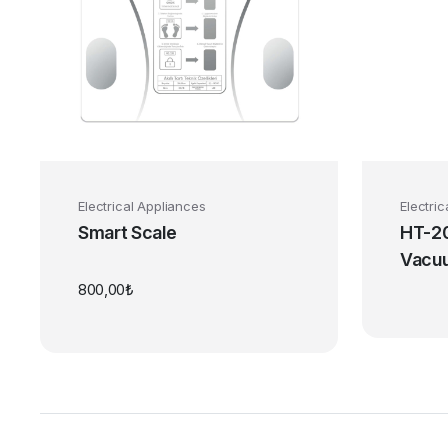
Electrical Appliances
Electri
Smart Scale
HT-20
Vacu
800,00
₺