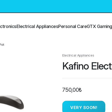
ctronics
Electrical Appliances
Personal Care
GTX Gamin
Pot
Electrical Appliances
Kafino Elect
750,00
₺