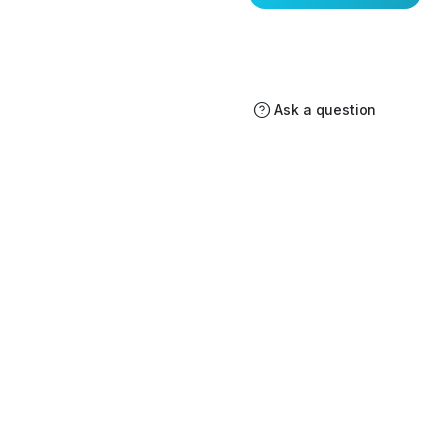
Ask a question