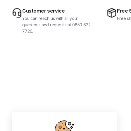
Customer service
Free 
You can reach us with all your
Free sh
questions and requests at 0850 622
7720.