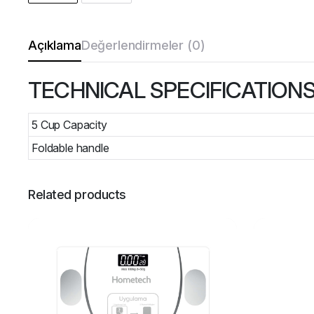
Açıklama
Değerlendirmeler (0)
TECHNICAL SPECIFICATION
5 Cup Capacity
Foldable handle
Related products