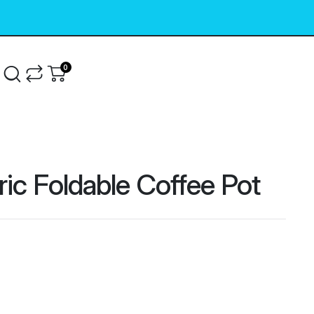
0
g
ric Foldable Coffee Pot