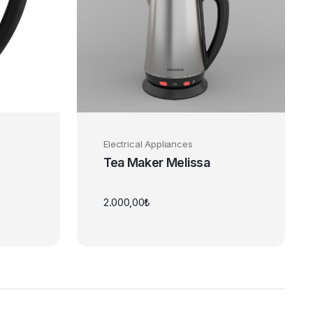
Electrical Appliances
Tea Maker Melissa
2.000,00
₺