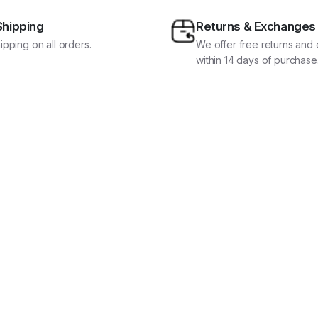
Shipping
Returns & Exchanges
ipping on all orders.
We offer free returns an
within 14 days of purchase