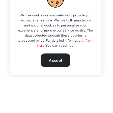
We use cookies on our website to provide you
with a better service. We use both mandatory
and optional cookies to personalize your
experience and improve our service quality. The
data collected through these cookies is
processed by us. For detailed information...
from
here
You can reach us.
Accept