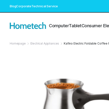
Blog
Corporate
Technical Service
Computer
Tablet
Consumer Ele
Homepage
Electrical Appliances
Kafino Electric Foldable Coffee 