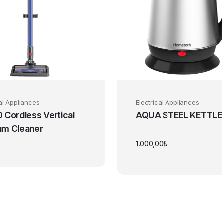
cal Appliances
Electrical Appliances
 Cordless Vertical
AQUA STEEL KETTLE
um Cleaner
1.000,00
₺