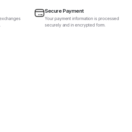
Secure Payment
d exchanges
Your payment information is processed
.
securely and in encrypted form.